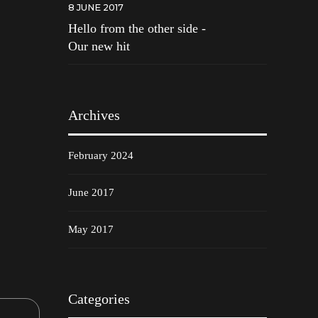
8 JUNE 2017
Hello from the other side -
Our new hit
Archives
February 2024
June 2017
May 2017
Categories