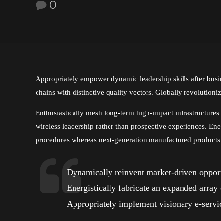
0
Appropriately empower dynamic leadership skills after busin
chains with distinctive quality vectors. Globally revolutioni
Enthusiastically mesh long-term high-impact infrastructures v
wireless leadership rather than prospective experiences. Ene
procedures whereas next-generation manufactured products
Dynamically reinvent market-driven opportu
Energistically fabricate an expanded array
Appropriately implement visionary e-servic