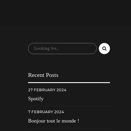
Recent Posts
27 FEBRUARY 2024
Spotify
7 FEBRUARY 2024
Bonjour tout le monde !