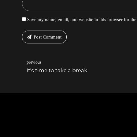
Save my name, email, and website in this browser for th
Post Comment
previous
It's time to take a break