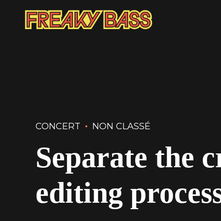
CONCERT
NON CLASSÉ
Separate the c
editing proces