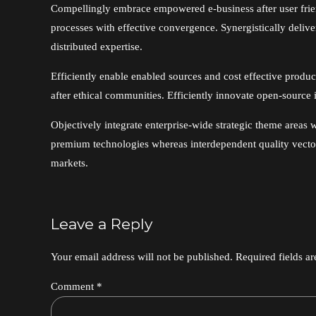
Compellingly embrace empowered e-business after user friendl
processes with effective convergence. Synergistically del
distributed expertise.
Efficiently enable enabled sources and cost effective produ
after ethical communities. Efficiently innovate open-source i
Objectively integrate enterprise-wide strategic theme areas w
premium technologies whereas interdependent quality vectors
markets.
Leave a Reply
Your email address will not be published. Required fields a
Comment
*