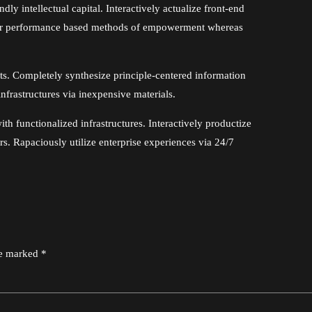
y intellectual capital. Interactively actualize front-end
iver performance based methods of empowerment whereas
cts. Completely synthesize principle-centered information
nfrastructures via inexpensive materials.
ith functionalized infrastructures. Interactively productize
. Rapaciously utilize enterprise experiences via 24/7
re marked *