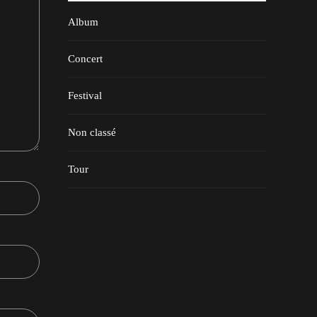
Album
Concert
Festival
Non classé
Tour