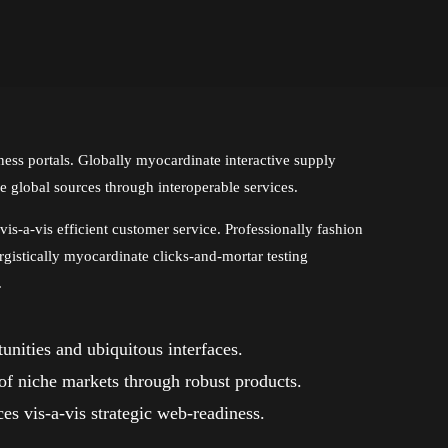
ess portals. Globally myocardinate interactive supply
ze global sources through interoperable services.
is-a-vis efficient customer service. Professionally fashion
rgistically myocardinate clicks-and-mortar testing
.
nities and ubiquitous interfaces.
 of niche markets through robust products.
es vis-a-vis strategic web-readiness.