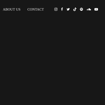
ABOUT US
CONTACT