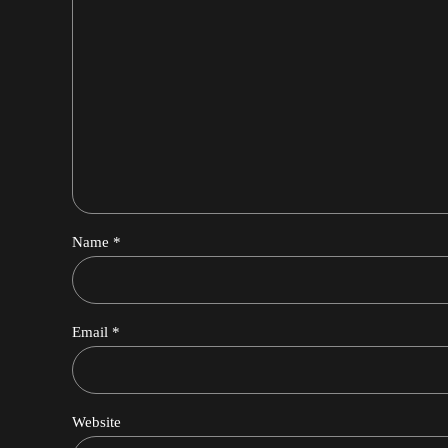
Name *
Email *
Website