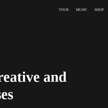
TOUR
MUSIC
SHOP
reative and
ses