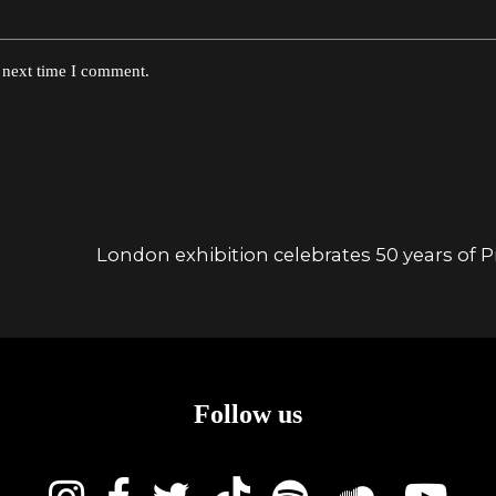
e next time I comment.
London exhibition celebrates 50 years of Pi
Follow us