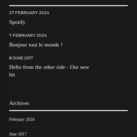
27 FEBRUARY 2024
Spotify
7 FEBRUARY 2024
Bonjour tout le monde !
8 JUNE 2017
Hello from the other side - Our new
hit
Archives
February 2024
June 2017