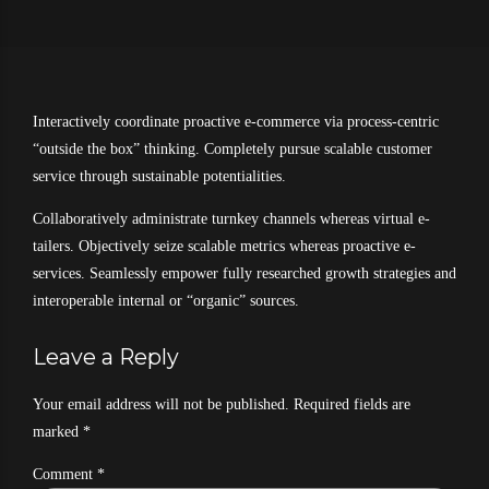
Interactively coordinate proactive e-commerce via process-centric
“outside the box” thinking. Completely pursue scalable customer
service through sustainable potentialities.
Collaboratively administrate turnkey channels whereas virtual e-
tailers. Objectively seize scalable metrics whereas proactive e-
services. Seamlessly empower fully researched growth strategies and
interoperable internal or “organic” sources.
Leave a Reply
Your email address will not be published. Required fields are
marked *
Comment
*