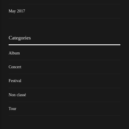
May 2017
Categories
Album
Concert
Festival
Non classé
Tour