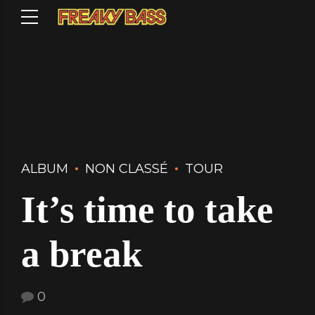
ALBUM
NON CLASSÉ
TOUR
It’s time to take
a break
0