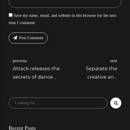
Save my name, email, and website in this browser for the next
time I comment.
Post Comment
previous
next
Attack releases the
Separate the
secrets of dance
creative and
music
editing processes
Recent Posts