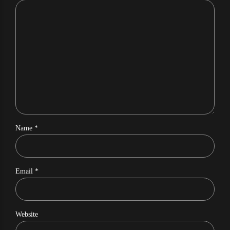
Name *
Email *
Website