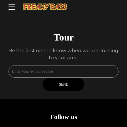
Tour
Be the first one to know when we are coming
to your area!
Follow us