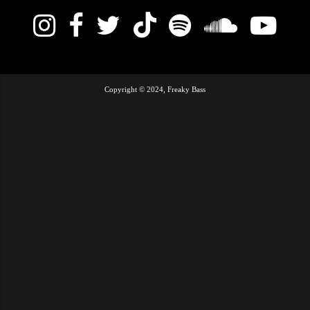
Copyright © 2024, Freaky Bass