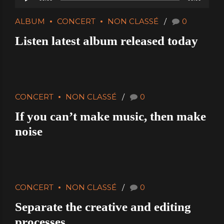
Player
ALBUM
CONCERT
NON CLASSÉ
0
Listen latest album released today
CONCERT
NON CLASSÉ
0
If you can’t make music, then make
noise
CONCERT
NON CLASSÉ
0
Separate the creative and editing
processes