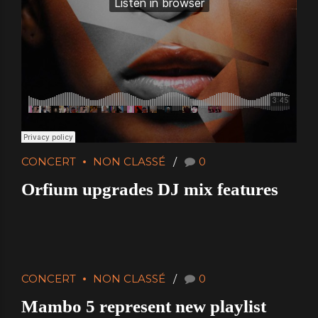
CONCERT
NON CLASSÉ
0
Orfium upgrades DJ mix features
CONCERT
NON CLASSÉ
0
Mambo 5 represent new playlist