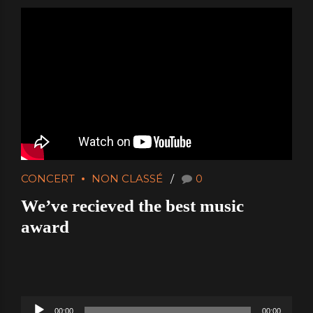
CONCERT
NON CLASSÉ
0
We’ve recieved the best music
award
Audio
00:00
00:00