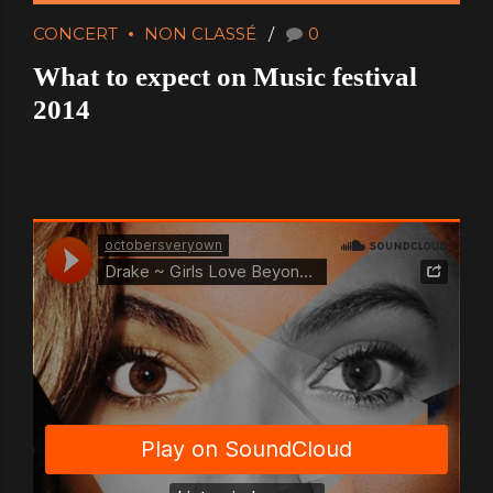
CONCERT
NON CLASSÉ
0
What to expect on Music festival
2014