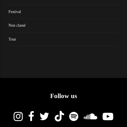
Festival
Non classé
Tour
Follow us