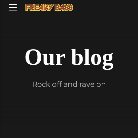
Our blog
Rock off and rave on