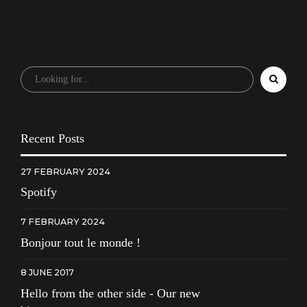
Recent Posts
27 FEBRUARY 2024
Spotify
7 FEBRUARY 2024
Bonjour tout le monde !
8 JUNE 2017
Hello from the other side - Our new