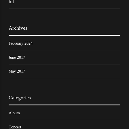
hit
Archives
February 2024
June 2017
May 2017
Categories
Album
Concert