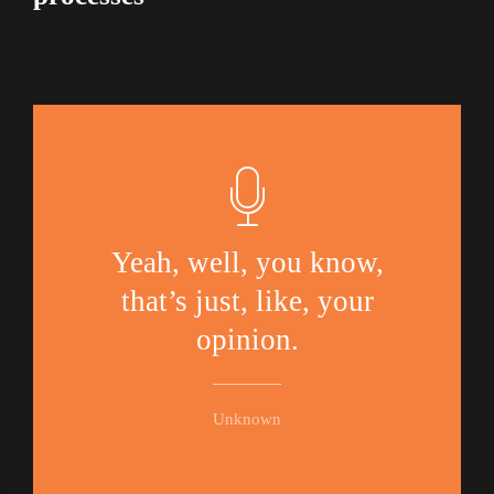
Yeah, well, you know,
that’s just, like, your
opinion.
Unknown