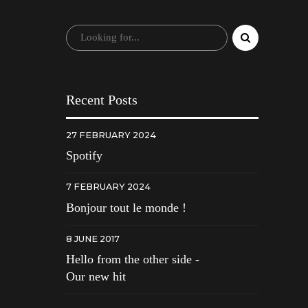
Recent Posts
27 FEBRUARY 2024
Spotify
7 FEBRUARY 2024
Bonjour tout le monde !
8 JUNE 2017
Hello from the other side -
Our new hit