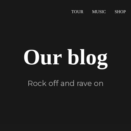
TOUR
MUSIC
SHOP
Our blog
Rock off and rave on