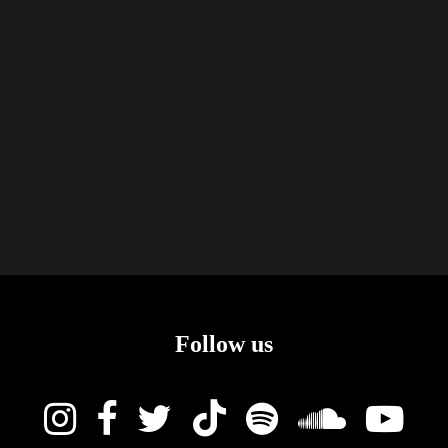
Follow us