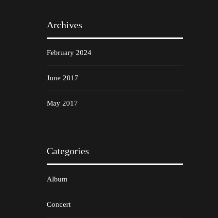
Archives
February 2024
June 2017
May 2017
Categories
Album
Concert