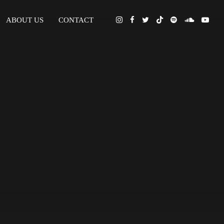
ABOUT US
CONTACT