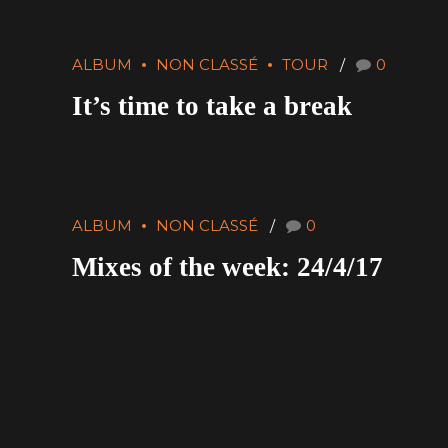
ALBUM
NON CLASSÉ
TOUR
0
It’s time to take a break
ALBUM
NON CLASSÉ
0
Mixes of the week: 24/4/17