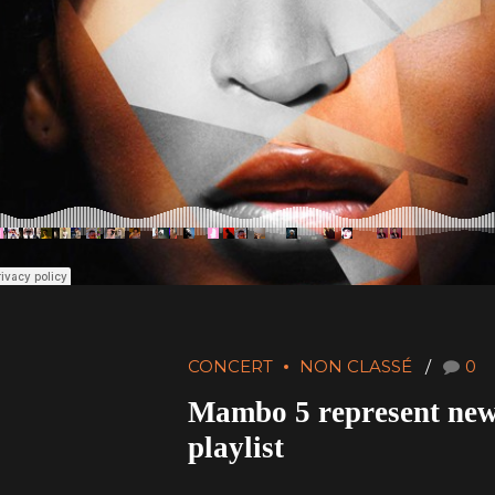
CONCERT
NON CLASSÉ
0
Mambo 5 represent ne
playlist