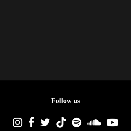
Follow us