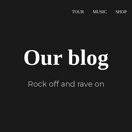
TOUR
MUSIC
SHOP
Our blog
Rock off and rave on