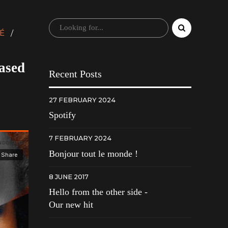
É
eased
Recent Posts
27 FEBRUARY 2024
Spotify
7 FEBRUARY 2024
Bonjour tout le monde !
8 JUNE 2017
Hello from the other side -
Our new hit