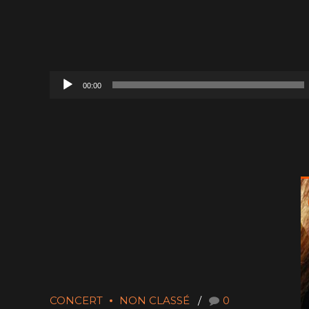
Audio
00:00
Player
CONCERT
NON CLASSÉ
0