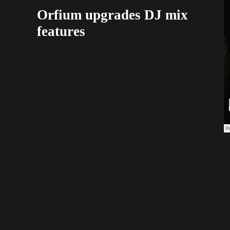
Orfium upgrades DJ mix
features