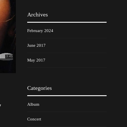
Archives
February 2024
June 2017
May 2017
Categories
w
Album
Concert