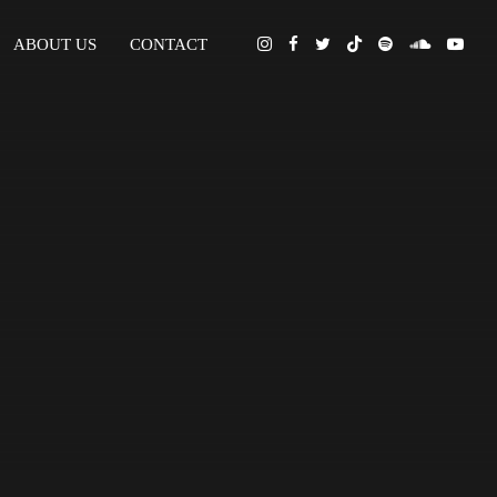
ABOUT US
CONTACT