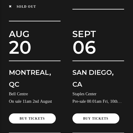
SOLD OUT
AUG
SEPT
20
06
MONTREAL,
SAN DIEGO,
QC
CA
Bell Centre
Staples Center
On sale 11am 2nd August
Pre-sale 00.01am Fri, 10th
July
BUY TICKETS
BUY TICKETS