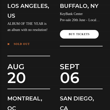
LOS ANGELES,
BUFFALO, NY
KeyBank Center
US
Pre-sale 20th June - Local
ALBUM OF THE YEAR is
Time
an album with no resolution!
BUY TICKETS
SOLD OUT
AUG
SEPT
20
06
MONTREAL,
SAN DIEGO,
QC
CA