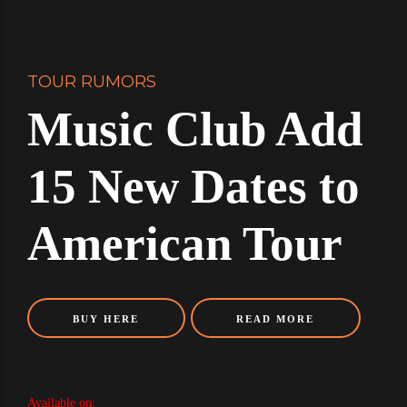
TOUR RUMORS
Music Club Add
15 New Dates to
American Tour
BUY HERE
READ MORE
Available on: