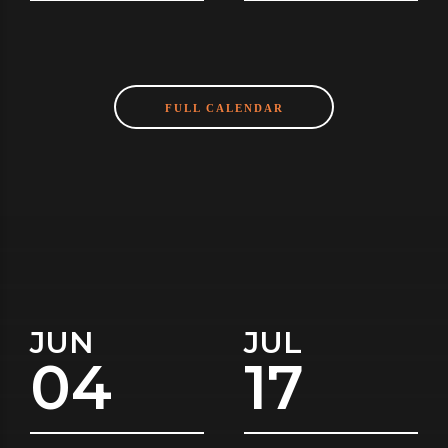
FULL CALENDAR
JUN
JUL
04
17