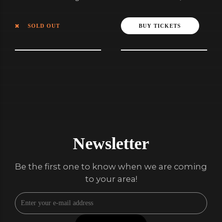
July
SOLD OUT
BUY TICKETS
Newsletter
Be the first one to know when we are coming
to your area!