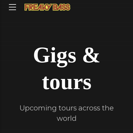
Gigs &
tours
Upcoming tours across the
world