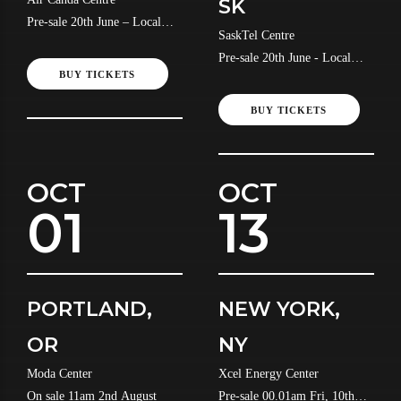
SK
Pre-sale 20th June – Local
SaskTel Centre
Time
Pre-sale 20th June - Local
BUY TICKETS
Time
BUY TICKETS
OCT
OCT
01
13
PORTLAND,
NEW YORK,
OR
NY
Moda Center
Xcel Energy Center
On sale 11am 2nd August
Pre-sale 00.01am Fri, 10th