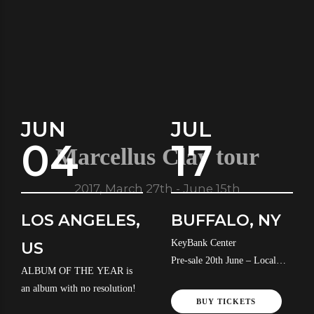
JUN
JUL
04
17
Marcellus Clay tour
2017, March 27th - June 15th
LOS ANGELES,
BUFFALO, NY
KeyBank Center
US
Pre-sale 20th June – Local
ALBUM OF THE YEAR is
Time
an album with no resolution!
BUY TICKETS