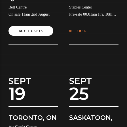
Bell Centre
Staples Center
On sale 11am 2nd August
Pre-sale 00.01am Fri, 10th
July
BUY TICKETS
FREE
SEPT
SEPT
19
25
TORONTO, ON
SASKATOON,
Air Canda Centre