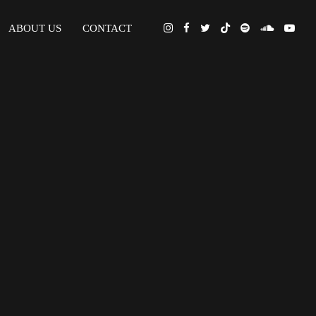
ABOUT US
CONTACT