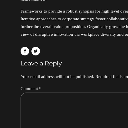
Frameworks to provide a robust synopsis for high level ove
Iterative approaches to corporate strategy foster collaborativ
further the overall value proposition. Organically grow the h
view of disruptive innovation via workplace diversity and
Leave a Reply
Your email address will not be published. Required fields a
Comment
*