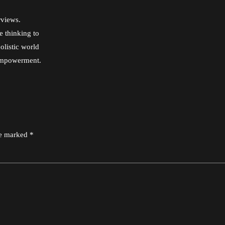
rviews.
e thinking to
olistic world
 empowerment.
re marked *