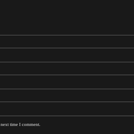
e next time I comment.