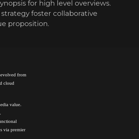
nopsis for high level overviews.
strategy foster collaborative
ue proposition.
s evolved from
ed cloud
edia value.
.
unctional
ps via premier