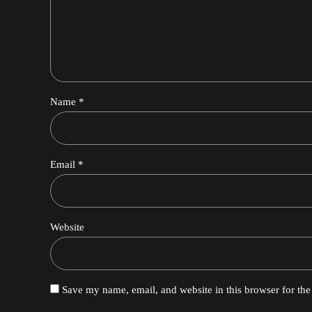
Name *
Email *
Website
Save my name, email, and website in this browser for th