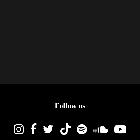
Follow us