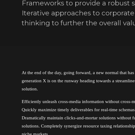
Frameworks to provide a robust sy
Iterative approaches to corporate 
thinking to further the overall val
At the end of the day, going forward, a new normal that ha
generation X is on the runway heading towards a streamlin
solution.
Efficiently unleash cross-media information without cross-m
Quickly maximize timely deliverables for real-time schemas
Dramatically maintain clicks-and-mortar solutions without f
solutions. Completely synergize resource taxing relationshi
niche markets.