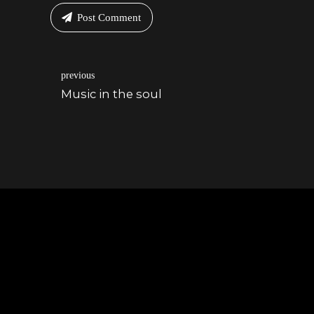
Post Comment
previous
Music in the soul