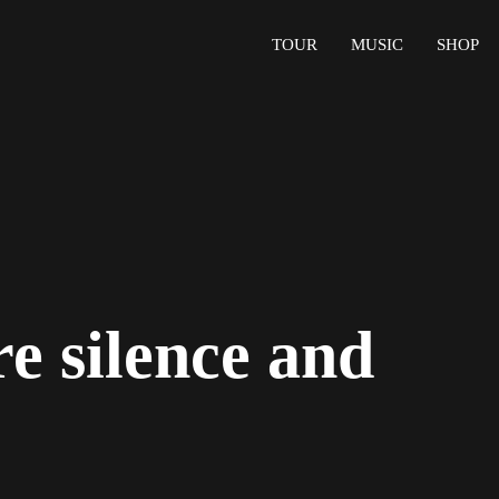
TOUR
MUSIC
SHOP
e silence and