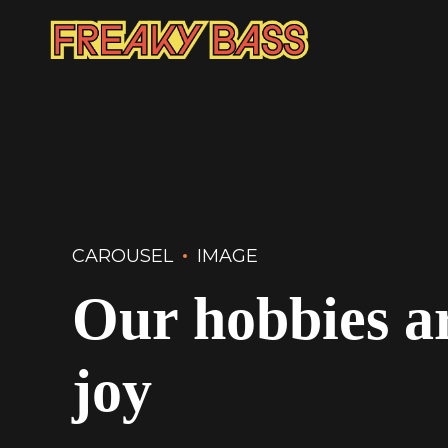
CAROUSEL
IMAGE
Our hobbies ar
joy