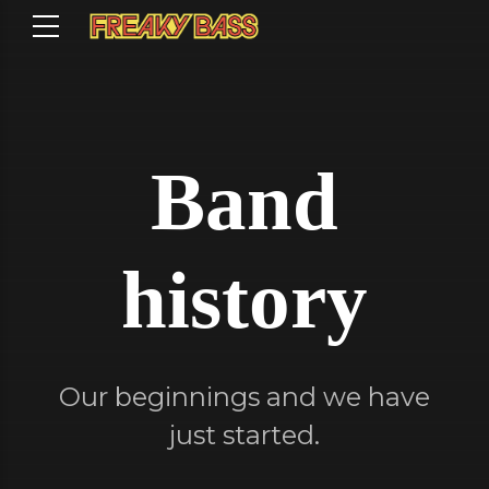
Band
history
Our beginnings and we have
just started.