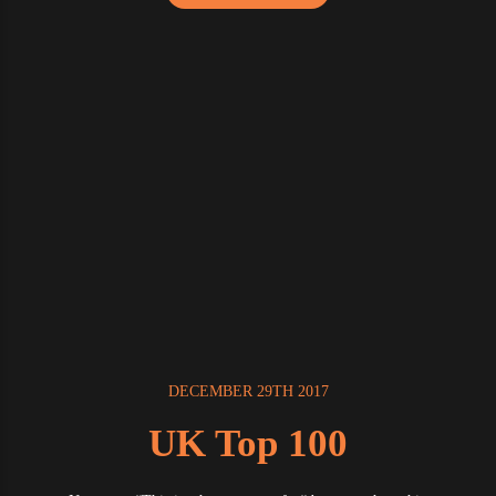
DECEMBER 29TH 2017
UK Top 100