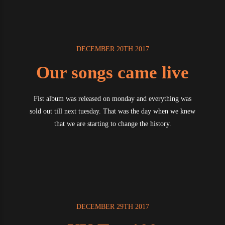
DECEMBER 20TH 2017
Our songs came live
Fist album was released on monday and everything was
sold out till next tuesday. That was the day when we knew
that we are starting to change the history.
DECEMBER 29TH 2017