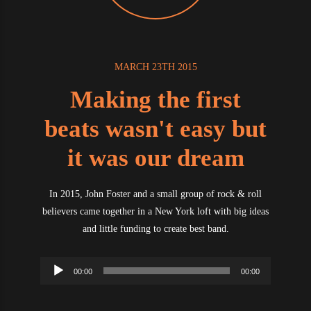
MARCH 23TH 2015
Making the first
beats wasn't easy but
it was our dream
In 2015, John Foster and a small group of rock & roll
believers came together in a New York loft with big ideas
and little funding to create best band.
Audio
00:00
00:00
Player