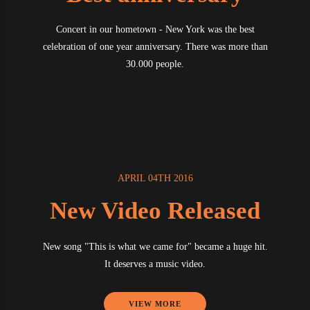
Concert in our hometown - New York was the best
celebration of one year anniversary. There was more than
30.000 people.
APRIL 04TH 2016
New Video Released
New song "This is what we came for" became a huge hit.
It deserves a music video.
VIEW MORE