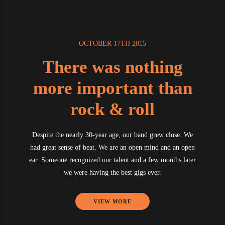
OCTOBER 17TH 2015
There was nothing
more important than
rock & roll
Despite the nearly 30-year age, our band grew close. We
had great sense of beat. We are an open mind and an open
ear. Someone recognized our talent and a few months later
we were having the best gigs ever.
VIEW MORE