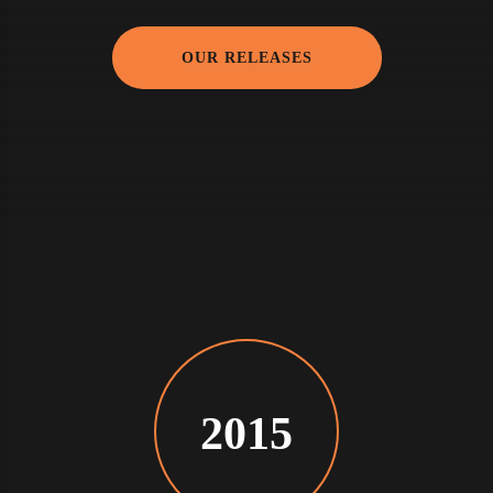
OUR RELEASES
2015