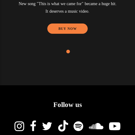
New song "This is what we came for" became a huge hit.
It deserves a music video.
BUY NOW
Follow us