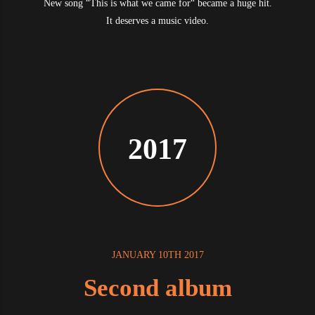
New song “This is what we came for“ became a huge hit.
It deserves a music video.
2017
JANUARY 10TH 2017
Second album