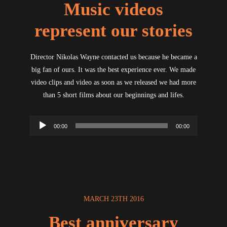
Music videos
represent our stories
Director Nikolas Wayne contacted us because he became a
big fan of ours. It was the best experience ever. We made
video clips and video as soon as we released we had more
than 5 short films about our beginnings and lifes.
Audio
00:00
00:00
Player
MARCH 23TH 2016
Best anniversary