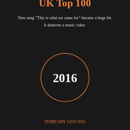
UK Top 100
New song “This is what we came for“ became a huge hit.
It deserves a music video.
2016
FEBRUARY 14TH 2016